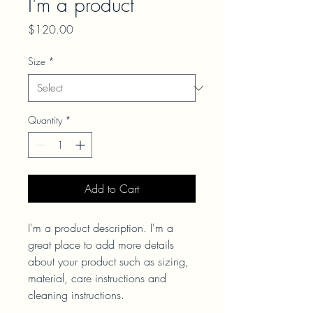
I'm a product
Price
$120.00
Size
*
Quantity
*
Add to Cart
I'm a product description. I'm a 
great place to add more details 
about your product such as sizing, 
material, care instructions and 
cleaning instructions.