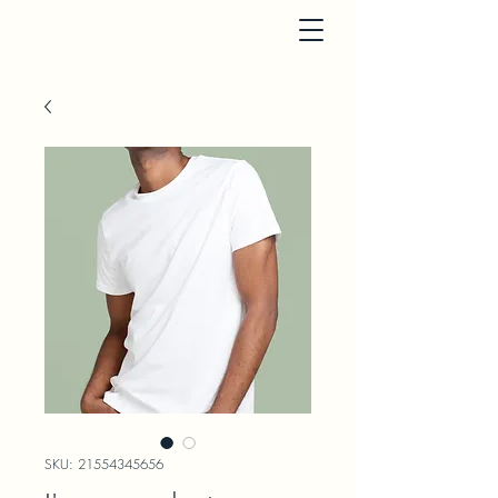
SKU: 21554345656