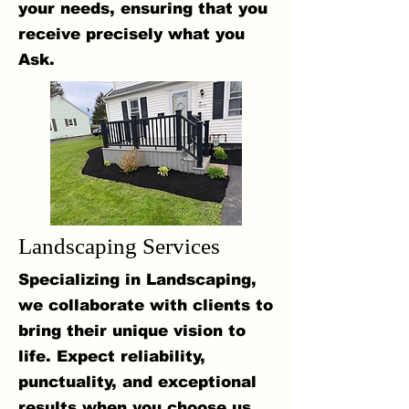
your needs, ensuring that you
receive precisely what you
Ask.
Landscaping Services
Specializing in Landscaping,
we collaborate with clients to
bring their unique vision to
life. Expect reliability,
punctuality, and exceptional
results when you choose us.