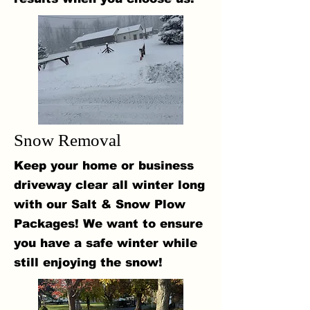
Snow Removal
Keep your home or business
driveway clear all winter long
with our Salt & Snow Plow
Packages! We want to ensure
you have a safe winter while
still enjoying the snow!