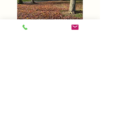
Seasonal Clean-Ups
Maintain the pristine
condition of your property
with our Seasonal Clean-Up
services. We are ready no
matter what season to ensure
your complete satisfaction.
(716)638-0070