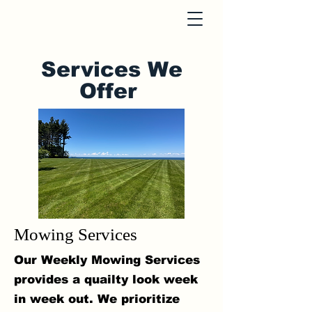
Services We
Offer
Mowing Services
Our Weekly Mowing Services
provides a quailty look week
in week out. We prioritize